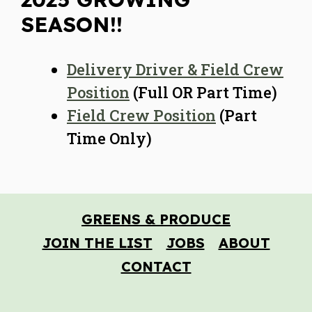
SEASON!!
Delivery Driver & Field Crew
Position
(Full OR Part Time)
Field Crew Position
(Part
Time Only)
GREENS & PRODUCE
JOIN THE LIST
JOBS
ABOUT
CONTACT