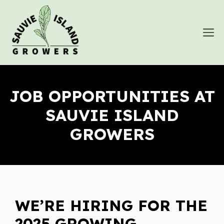
Skip
to
M
content
JOB OPPORTUNITIES AT
SAUVIE ISLAND
GROWERS
WE’RE HIRING FOR THE
2025 GROWING